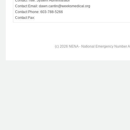
Contact Title: System Administrator
Contact Email: dawn.cantin@weeksmedical.org
Contact Phone: 603-788-5266
Contact Fax:
(c) 2026 NENA - National Emergency Number Ass