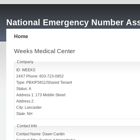
National Emergency Number Ass
Home
Weeks Medical Center
Company
ID: WEEKS
24X7 Phone: 603-723-0952
Type: PBX/PS911/Shared Tenant
Status: A
Address 1: 173 Middle Street
Address 2:
City: Lancaster
State: NH
Contact Info
Contact Name: Dawn Cantin