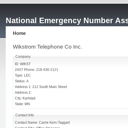
National Emergency Number Ass
Home
Wikstrom Telephone Co Inc.
Company
ID: WIKST
24X7 Phone: 218-436-2121
Type: LEC
Status: A
Address 1: 212 South Main Street
Address 2:
City: Karlstad
State: MN
Contact Info
Contact Name: Carrie Kern-Taggart