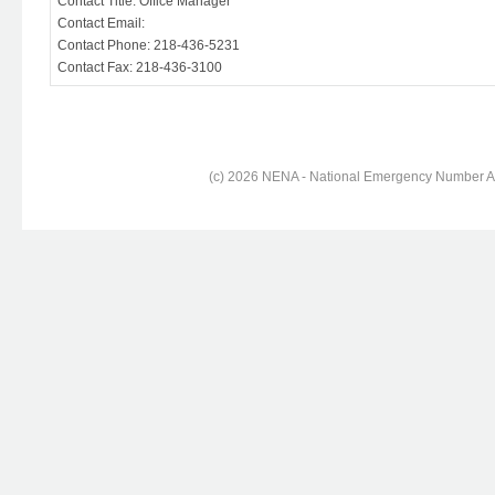
Contact Title: Office Manager
Contact Email:
Contact Phone: 218-436-5231
Contact Fax: 218-436-3100
(c) 2026 NENA - National Emergency Number Ass