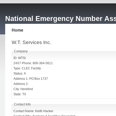
National Emergency Number Ass
Home
W.T. Services Inc.
Company
ID: WTSI
24X7 Phone: 806-364-5611
Type: CLEC Facility
Status: A
Address 1: PO Box 1737
Address 2:
City: Hereford
State: TX
Contact Info
Contact Name: Keith Hacker