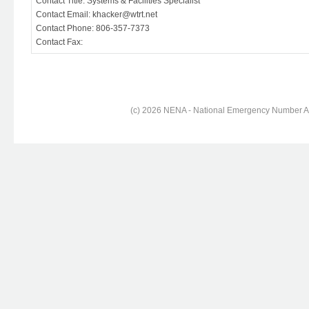
Contact Title: Systems & Facilities Specialist
Contact Email: khacker@wtrt.net
Contact Phone: 806-357-7373
Contact Fax:
(c) 2026 NENA - National Emergency Number Ass