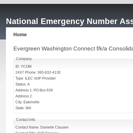
National Emergency Number Ass
Home
Evergreen Washington Connect f/k/a Consoli
Company
ID: YCOM
24X7 Phone: 360-832-4130
Type: ILEC VoIP Provider
Status: A
Address 1: PO Box 639
Address 2:
City: Eatonville
State: WA
Contact Info
Contact Name: Danielle Clausen