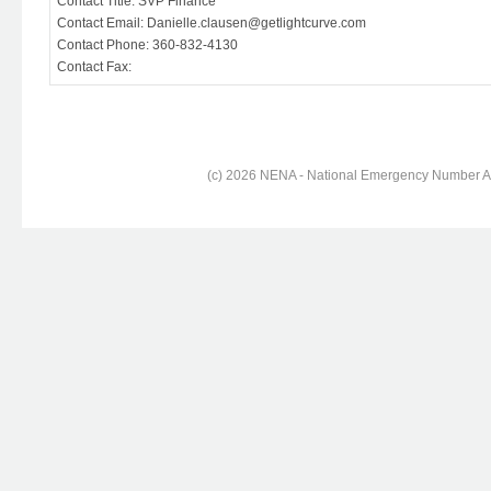
Contact Title: SVP Finance
Contact Email: Danielle.clausen@getlightcurve.com
Contact Phone: 360-832-4130
Contact Fax:
(c) 2026 NENA - National Emergency Number Ass